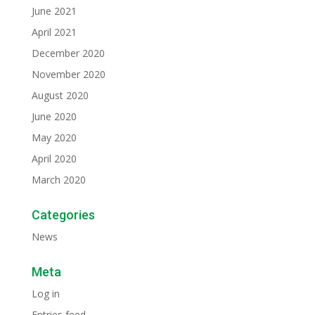
June 2021
April 2021
December 2020
November 2020
August 2020
June 2020
May 2020
April 2020
March 2020
Categories
News
Meta
Log in
Entries feed