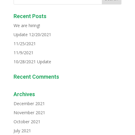
Recent Posts
We are hiring!
Update 12/20/2021
11/25/2021
11/9/2021
10/28/2021 Update
Recent Comments
Archives
December 2021
November 2021
October 2021
July 2021