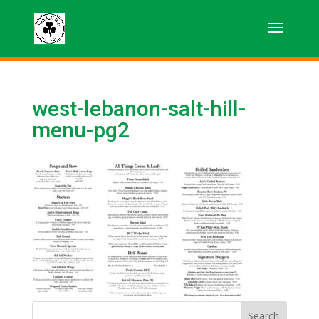
west-lebanon-salt-hill-
menu-pg2