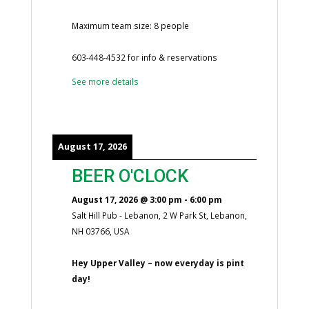
Maximum team size: 8 people
603-448-4532 for info & reservations
See more details
August 17, 2026
BEER O'CLOCK
August 17, 2026
@
3:00 pm
-
6:00 pm
Salt Hill Pub - Lebanon, 2 W Park St, Lebanon,
NH 03766, USA
Hey Upper Valley – now everyday is pint
day!