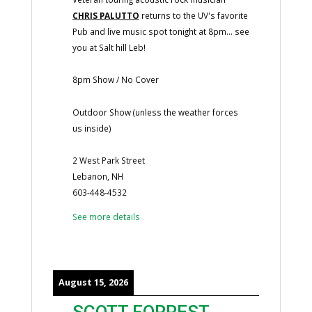
CHRIS PALUTTO
returns to the UV's favorite
Pub and live music spot tonight at 8pm... see
you at Salt hill Leb!
8pm Show / No Cover
Outdoor Show (unless the weather forces
us inside)
2 West Park Street
Lebanon, NH
603-448-4532
See more details
August 15, 2026
SCOTT FORREST