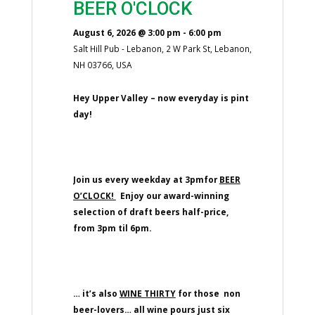
BEER O'CLOCK
August 6, 2026
@
3:00 pm
-
6:00 pm
Salt Hill Pub - Lebanon, 2 W Park St, Lebanon,
NH 03766, USA
Hey Upper Valley – now everyday is pint
day!
Join us every weekday at 3pmfor
BEER
O’CLOCK!
Enjoy our award-winning
selection of draft beers half-price,
from 3pm til 6pm.
… it’s also
WINE THIRTY
for those non
beer-lovers… all wine pours just six