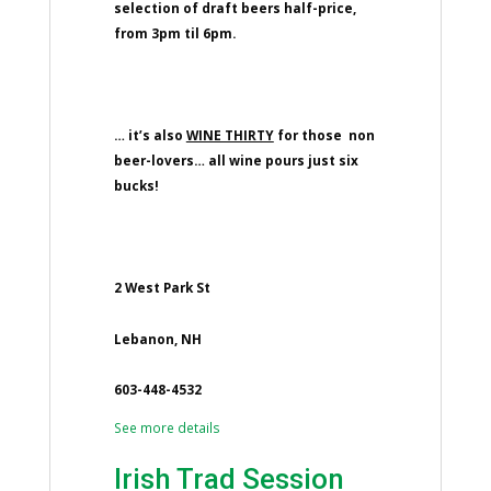
selection of draft beers half-price,
from 3pm til 6pm.
… it’s also
WINE THIRTY
for those non
beer-lovers… all wine pours just six
bucks!
2 West Park St
Lebanon, NH
603-448-4532
See more details
Irish Trad Session