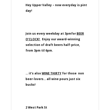
Hey Upper Valley – now everyday is pint
day!
Join us every weekday at 3pmfor
BEER
O’CLOCK!
Enjoy our award-winning
selection of draft beers half-price,
from 3pm til 6pm.
… it’s also
WINE THIRTY
for those non
beer-lovers… all wine pours just six
bucks!
2 West Park St