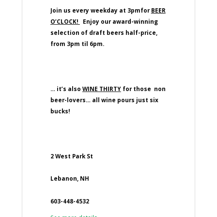
Join us every weekday at 3pmfor
BEER
O’CLOCK!
Enjoy our award-winning
selection of draft beers half-price,
from 3pm til 6pm.
… it’s also
WINE THIRTY
for those non
beer-lovers… all wine pours just six
bucks!
2 West Park St
Lebanon, NH
603-448-4532