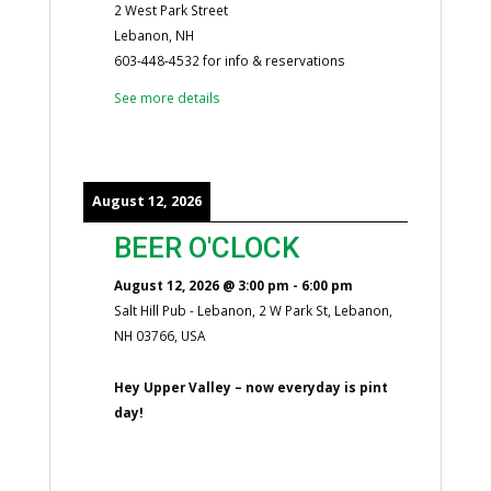
2 West Park Street
Lebanon, NH
603-448-4532 for info & reservations
See more details
August 12, 2026
BEER O'CLOCK
August 12, 2026
@
3:00 pm
-
6:00 pm
Salt Hill Pub - Lebanon, 2 W Park St, Lebanon,
NH 03766, USA
Hey Upper Valley – now everyday is pint
day!