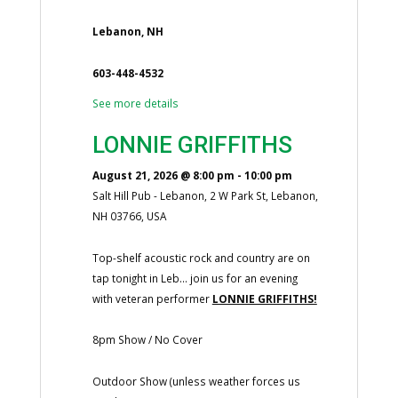
Lebanon, NH
603-448-4532
See more details
LONNIE GRIFFITHS
August 21, 2026
@
8:00 pm
-
10:00 pm
Salt Hill Pub - Lebanon, 2 W Park St, Lebanon,
NH 03766, USA
Top-shelf acoustic rock and country are on
tap tonight in Leb... join us for an evening
with veteran performer
LONNIE GRIFFITHS!
8pm Show / No Cover
Outdoor Show (unless weather forces us