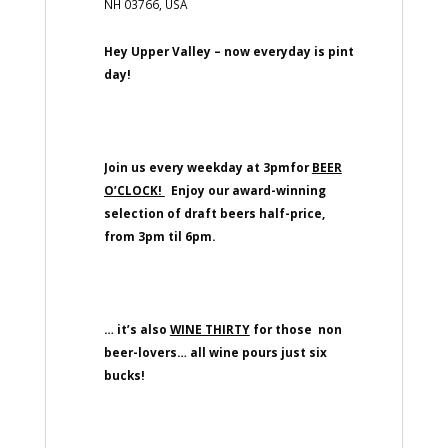
NH 03766, USA
Hey Upper Valley – now everyday is pint
day!
Join us every weekday at 3pmfor
BEER
O’CLOCK!
Enjoy our award-winning
selection of draft beers half-price,
from 3pm til 6pm.
… it’s also
WINE THIRTY
for those non
beer-lovers… all wine pours just six
bucks!