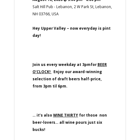
Salt Hill Pub - Lebanon, 2 W Park St, Lebanon,
NH 03766, USA
Hey Upper Valley – now everyday is pint
day!
Join us every weekday at 3pmfor
BEER
O’CLOCK!
Enjoy our award-winning
selection of draft beers half-price,
from 3pm til 6pm.
… it’s also
WINE THIRTY
for those non
beer-lovers… all wine pours just six
bucks!