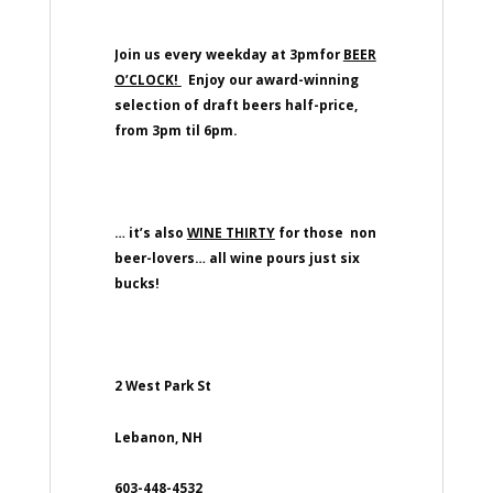
Join us every weekday at 3pmfor
BEER
O’CLOCK!
Enjoy our award-winning
selection of draft beers half-price,
from 3pm til 6pm.
… it’s also
WINE THIRTY
for those non
beer-lovers… all wine pours just six
bucks!
2 West Park St
Lebanon, NH
603-448-4532