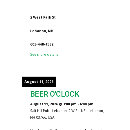
2 West Park St
Lebanon, NH
603-448-4532
See more details
August 11, 2026
BEER O'CLOCK
August 11, 2026
@
3:00 pm
-
6:00 pm
Salt Hill Pub - Lebanon, 2 W Park St, Lebanon,
NH 03766, USA