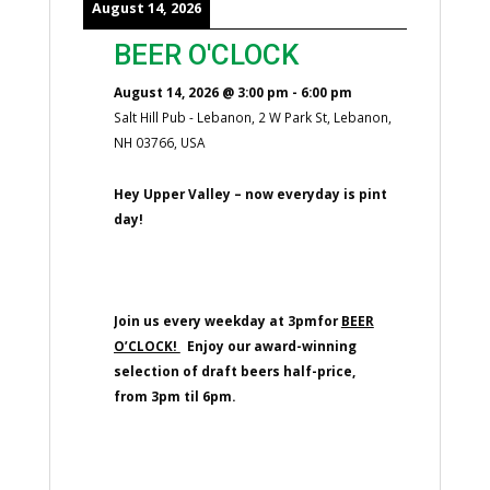
August 14, 2026
BEER O'CLOCK
August 14, 2026
@
3:00 pm
-
6:00 pm
Salt Hill Pub - Lebanon, 2 W Park St, Lebanon,
NH 03766, USA
Hey Upper Valley – now everyday is pint
day!
Join us every weekday at 3pmfor
BEER
O’CLOCK!
Enjoy our award-winning
selection of draft beers half-price,
from 3pm til 6pm.