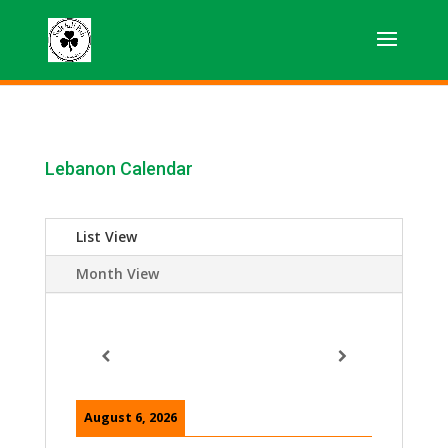
Lebanon Calendar
List View
Month View
August 6, 2026