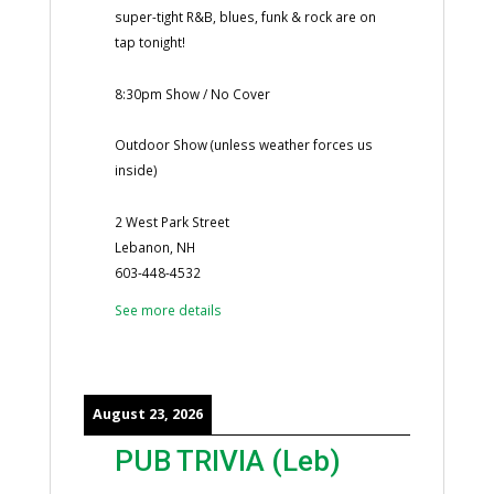
super-tight R&B, blues, funk & rock are on
tap tonight!
8:30pm Show / No Cover
Outdoor Show (unless weather forces us
inside)
2 West Park Street
Lebanon, NH
603-448-4532
See more details
August 23, 2026
PUB TRIVIA (Leb)