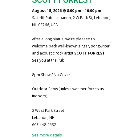
August 15, 2026
@
8:00 pm
-
10:00 pm
Salt Hill Pub - Lebanon, 2 W Park St, Lebanon,
NH 03766, USA
After a long hiatus, we're pleased to
welcome back well-known singer, songwriter
and acoustic rock artist
SCOTT FORREST
.
See you at the Pub!
8pm Show / No Cover
Outdoor Show (unless weather forces us
indoors)
2 West Park Street
Lebanon, NH
603-448-4532
See more details