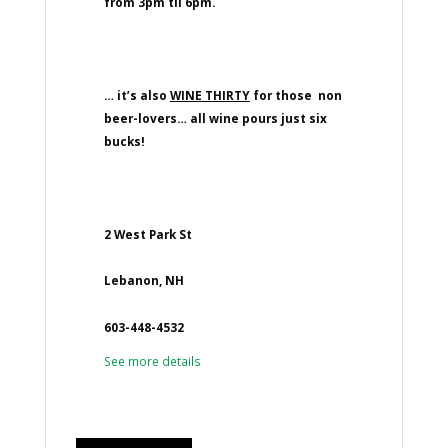
from 3pm til 6pm.
… it’s also
WINE THIRTY
for those non
beer-lovers… all wine pours just six
bucks!
2 West Park St
Lebanon, NH
603-448-4532
See more details