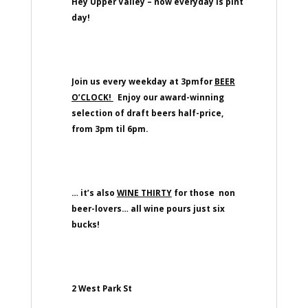
Hey Upper Valley – now everyday is pint
day!
Join us every weekday at 3pmfor
BEER
O’CLOCK!
Enjoy our award-winning
selection of draft beers half-price,
from 3pm til 6pm.
… it’s also
WINE THIRTY
for those non
beer-lovers… all wine pours just six
bucks!
2 West Park St