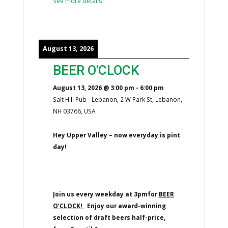
See more details
August 13, 2026
BEER O'CLOCK
August 13, 2026
@
3:00 pm
-
6:00 pm
Salt Hill Pub - Lebanon, 2 W Park St, Lebanon,
NH 03766, USA
Hey Upper Valley – now everyday is pint
day!
Join us every weekday at 3pmfor
BEER
O’CLOCK!
Enjoy our award-winning
selection of draft beers half-price,