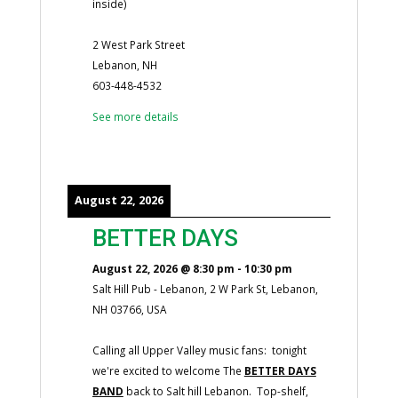
inside)
2 West Park Street
Lebanon, NH
603-448-4532
See more details
August 22, 2026
BETTER DAYS
August 22, 2026
@
8:30 pm
-
10:30 pm
Salt Hill Pub - Lebanon, 2 W Park St, Lebanon,
NH 03766, USA
Calling all Upper Valley music fans: tonight
we're excited to welcome The
BETTER DAYS
BAND
back to Salt hill Lebanon. Top-shelf,