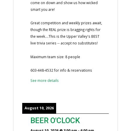
come on down and show us how wicked
smart you are!
Great competition and weekly prizes await,
though the REAL prize is bragging rights for
the week....This is the Upper Valley's BEST
live trivia series -- accept no substitutes!
Maximum team size: 8 people
603-448-4532 for info & reservations
See more details
August 10, 2026
BEER O'CLOCK
August 10, 2026
@
3:00 pm
-
6:00 pm