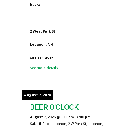
bucks!
2 West Park St
Lebanon, NH
603-448-4532
See more details
August 7, 2026
BEER O'CLOCK
August 7, 2026
@
3:00 pm
-
6:00 pm
Salt Hill Pub - Lebanon, 2 W Park St, Lebanon,