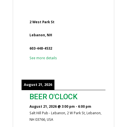
2 West Park St
Lebanon, NH
603-448-4532
See more details
August 21, 2026
BEER O'CLOCK
August 21, 2026
@
3:00 pm
-
6:00 pm
Salt Hill Pub - Lebanon, 2 W Park St, Lebanon,
NH 03766, USA