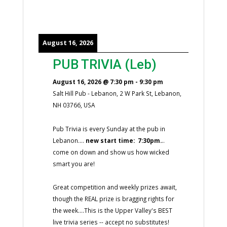
August 16, 2026
PUB TRIVIA (Leb)
August 16, 2026
@
7:30 pm
-
9:30 pm
Salt Hill Pub - Lebanon, 2 W Park St, Lebanon,
NH 03766, USA
Pub Trivia is every Sunday at the pub in
Lebanon....
new start time: 7:30pm.
..
come on down and show us how wicked
smart you are!
Great competition and weekly prizes await,
though the REAL prize is bragging rights for
the week....This is the Upper Valley's BEST
live trivia series -- accept no substitutes!