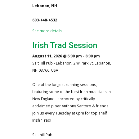
Lebanon, NH
603-448-4532
See more details
Irish Trad Session
August 11, 2026
@
6:00 pm
-
8:00 pm
Salt Hill Pub - Lebanon, 2 W Park St, Lebanon,
NH 03766, USA
One of the longest running sessions,
featuring some of the best Irish musicians in
New England: anchored by critically
acclaimed piper Anthony Santoro & friends.
Join us every Tuesday at 6pm for top shelf
Irish 'Trad!
Salt hill Pub