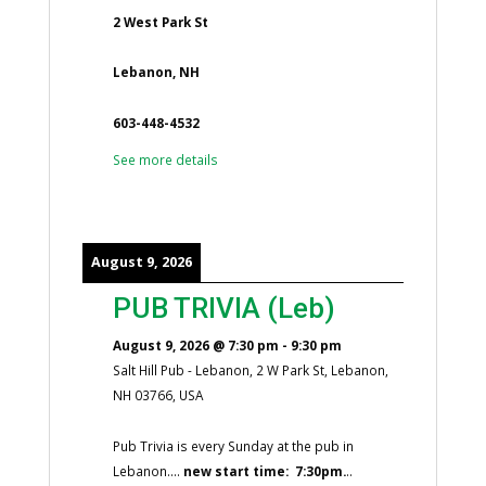
2 West Park St
Lebanon, NH
603-448-4532
See more details
August 9, 2026
PUB TRIVIA (Leb)
August 9, 2026
@
7:30 pm
-
9:30 pm
Salt Hill Pub - Lebanon, 2 W Park St, Lebanon,
NH 03766, USA
Pub Trivia is every Sunday at the pub in
Lebanon....
new start time: 7:30pm.
..