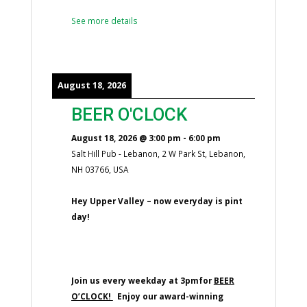
See more details
August 18, 2026
BEER O'CLOCK
August 18, 2026
@
3:00 pm
-
6:00 pm
Salt Hill Pub - Lebanon, 2 W Park St, Lebanon,
NH 03766, USA
Hey Upper Valley – now everyday is pint
day!
Join us every weekday at 3pmfor
BEER
O’CLOCK!
Enjoy our award-winning