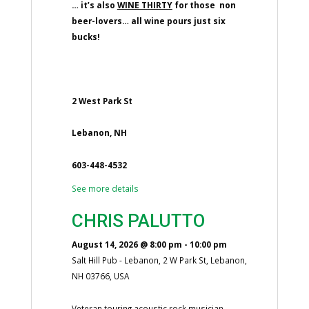
… it’s also
WINE THIRTY
for those non
beer-lovers… all wine pours just six
bucks!
2 West Park St
Lebanon, NH
603-448-4532
See more details
CHRIS PALUTTO
August 14, 2026
@
8:00 pm
-
10:00 pm
Salt Hill Pub - Lebanon, 2 W Park St, Lebanon,
NH 03766, USA
Veteran touring acoustic rock musician