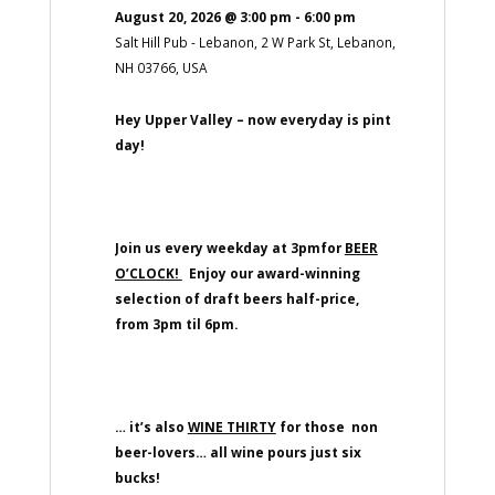
August 20, 2026
@
3:00 pm
-
6:00 pm
Salt Hill Pub - Lebanon, 2 W Park St, Lebanon,
NH 03766, USA
Hey Upper Valley – now everyday is pint
day!
Join us every weekday at 3pmfor
BEER
O’CLOCK!
Enjoy our award-winning
selection of draft beers half-price,
from 3pm til 6pm.
… it’s also
WINE THIRTY
for those non
beer-lovers… all wine pours just six
bucks!