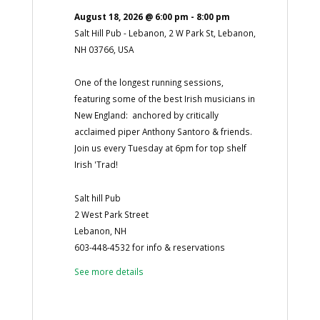
August 18, 2026
@
6:00 pm
-
8:00 pm
Salt Hill Pub - Lebanon, 2 W Park St, Lebanon,
NH 03766, USA
One of the longest running sessions,
featuring some of the best Irish musicians in
New England: anchored by critically
acclaimed piper Anthony Santoro & friends.
Join us every Tuesday at 6pm for top shelf
Irish 'Trad!
Salt hill Pub
2 West Park Street
Lebanon, NH
603-448-4532 for info & reservations
See more details