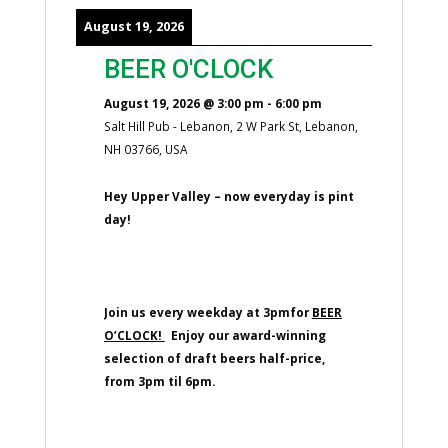
August 19, 2026
BEER O'CLOCK
August 19, 2026
@
3:00 pm
-
6:00 pm
Salt Hill Pub - Lebanon, 2 W Park St, Lebanon,
NH 03766, USA
Hey Upper Valley – now everyday is pint
day!
Join us every weekday at 3pmfor
BEER
O’CLOCK!
Enjoy our award-winning
selection of draft beers half-price,
from 3pm til 6pm.