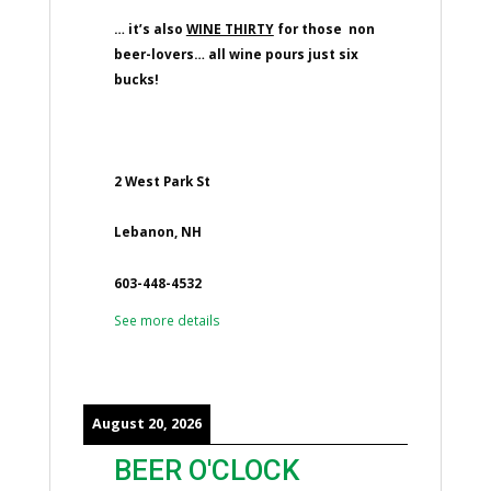
… it’s also
WINE THIRTY
for those non
beer-lovers… all wine pours just six
bucks!
2 West Park St
Lebanon, NH
603-448-4532
See more details
August 20, 2026
BEER O'CLOCK