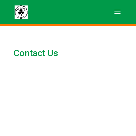
Contact Us