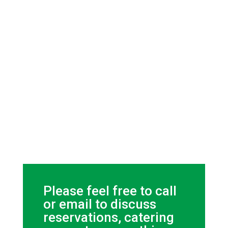
Please feel free to call
or email to discuss
reservations, catering