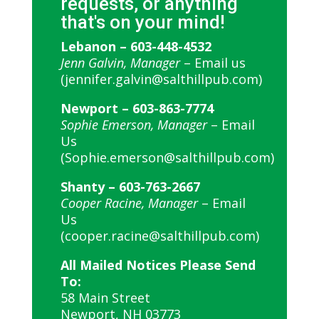
requests, or anything
that's on your mind!
Lebanon –
603-448-4532
Jenn Galvin, Manager
–
Email us
(jennifer.galvin@salthillpub.com)
Newport –
603-863-7774
Sophie Emerson, Manager
–
Email
Us
(Sophie.emerson@salthillpub.com)
Shanty –
603-763-2667
Cooper Racine, Manager
–
Email
Us
(cooper.racine@salthillpub.com)
All Mailed Notices Please Send
To:
58 Main Street
Newport, NH 03773