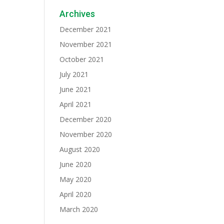
Archives
December 2021
November 2021
October 2021
July 2021
June 2021
April 2021
December 2020
November 2020
August 2020
June 2020
May 2020
April 2020
March 2020