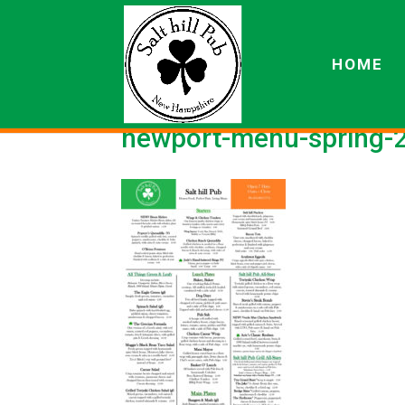
HOME
newport-menu-spring-