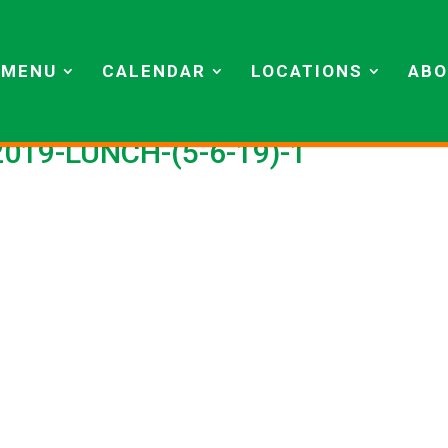
MENU
CALENDAR
LOCATIONS
ABO
2019-LUNCH-(5-6-19)-1