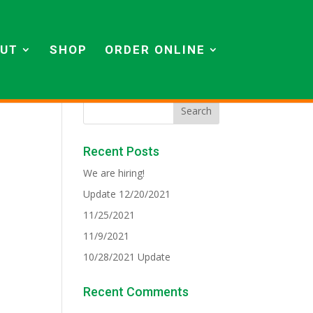
UT
SHOP
ORDER ONLINE
Recent Posts
We are hiring!
Update 12/20/2021
11/25/2021
11/9/2021
10/28/2021 Update
Recent Comments