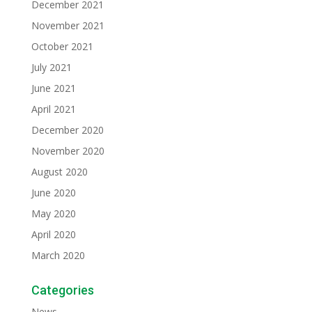
December 2021
November 2021
October 2021
July 2021
June 2021
April 2021
December 2020
November 2020
August 2020
June 2020
May 2020
April 2020
March 2020
Categories
News