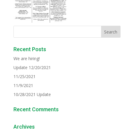
Recent Posts
We are hiring!
Update 12/20/2021
11/25/2021
11/9/2021
10/28/2021 Update
Recent Comments
Archives