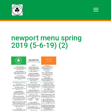
newport menu spring
2019 (5-6-19) (2)