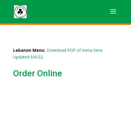
Lebanon Menu:
Download PDF of menu here.
Updated 6/6/22
Order Online