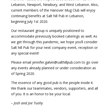
Lebanon, Newport, Newbury, and West Lebanon. Also,
current members of the Hanover Mug Club will enjoy
continuing benefits at Salt hill Pub in Lebanon,
beginning July 1st 2020.
Our restaurant group is uniquely positioned to
accommodate previously booked caterings as well. As
we get through this pandemic, we hope you’ll consider
Salt hill Pub for your next company event, reception or
any special event!
Please email jennifer.galvin@salthillpub.com to go over
any events already planned or under consideration as
of Spring 2020.
The essence of any good pub is the people inside it.
We thank our teammates, vendors, supporters, and all
of you. It is an honor to be your local.
– Josh and Joe Tuohy