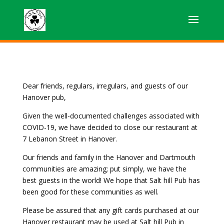
Dear friends, regulars, irregulars, and guests of our
Hanover pub,
Given the well-documented challenges associated with
COVID-19, we have decided to close our restaurant at
7 Lebanon Street in Hanover.
Our friends and family in the Hanover and Dartmouth
communities are amazing; put simply, we have the
best guests in the world! We hope that Salt hill Pub has
been good for these communities as well.
Please be assured that any gift cards purchased at our
Hanover restaurant may be used at Salt hill Pub in