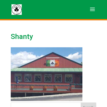
Shanty