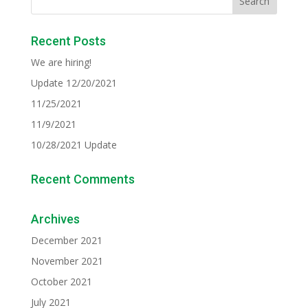
Recent Posts
We are hiring!
Update 12/20/2021
11/25/2021
11/9/2021
10/28/2021 Update
Recent Comments
Archives
December 2021
November 2021
October 2021
July 2021