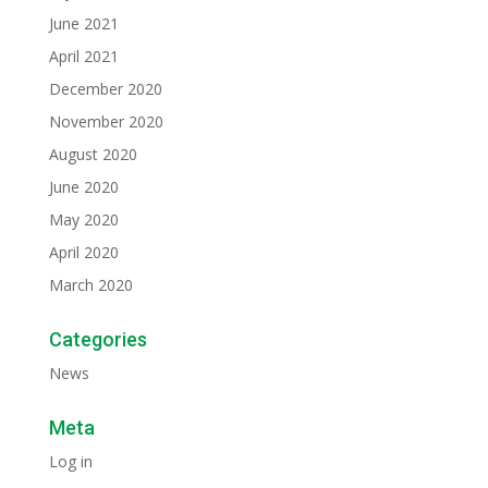
June 2021
April 2021
December 2020
November 2020
August 2020
June 2020
May 2020
April 2020
March 2020
Categories
News
Meta
Log in