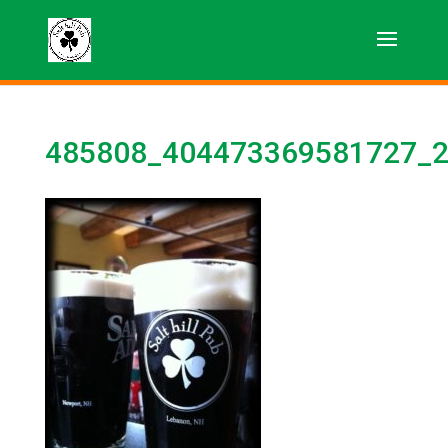
485808_404473369581727_2