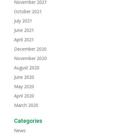
November 2021
October 2021
July 2021
June 2021
April 2021
December 2020
November 2020
August 2020
June 2020
May 2020
April 2020
March 2020
Categories
News