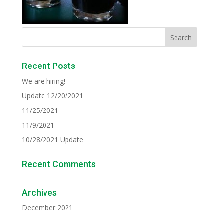
Recent Posts
We are hiring!
Update 12/20/2021
11/25/2021
11/9/2021
10/28/2021 Update
Recent Comments
Archives
December 2021