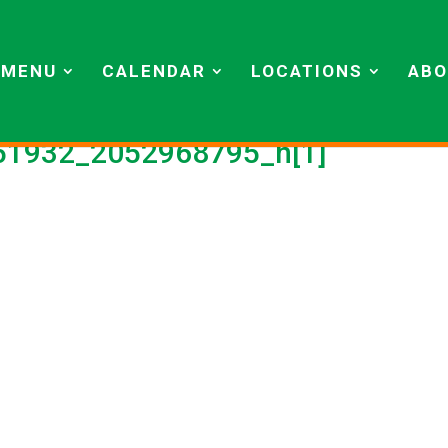
MENU
CALENDAR
LOCATIONS
ABO
1932_2052968795_n[1]