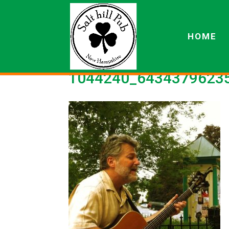
HOME
1044240_64343796235