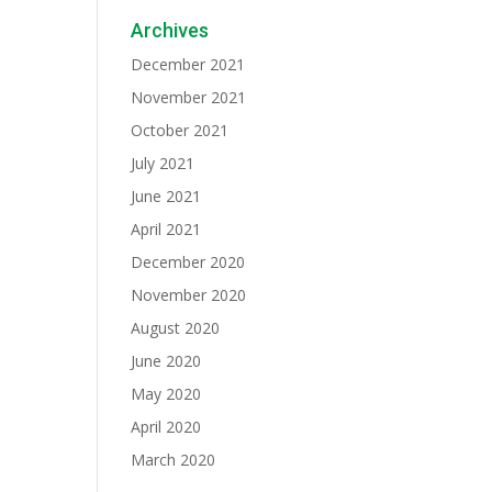
Archives
December 2021
November 2021
October 2021
July 2021
June 2021
April 2021
December 2020
November 2020
August 2020
June 2020
May 2020
April 2020
March 2020