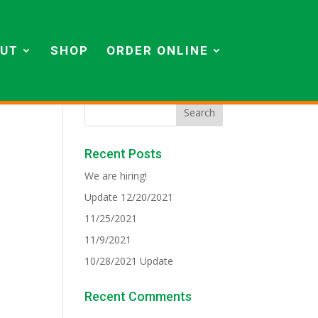
UT
SHOP
ORDER ONLINE
Recent Posts
We are hiring!
Update 12/20/2021
11/25/2021
11/9/2021
10/28/2021 Update
Recent Comments