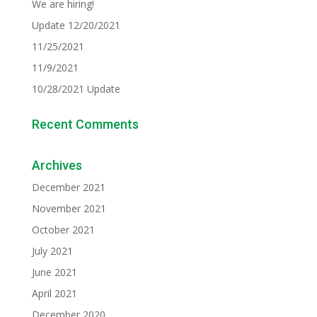
We are hiring!
Update 12/20/2021
11/25/2021
11/9/2021
10/28/2021 Update
Recent Comments
Archives
December 2021
November 2021
October 2021
July 2021
June 2021
April 2021
December 2020