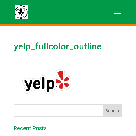
yelp_fullcolor_outline
Recent Posts