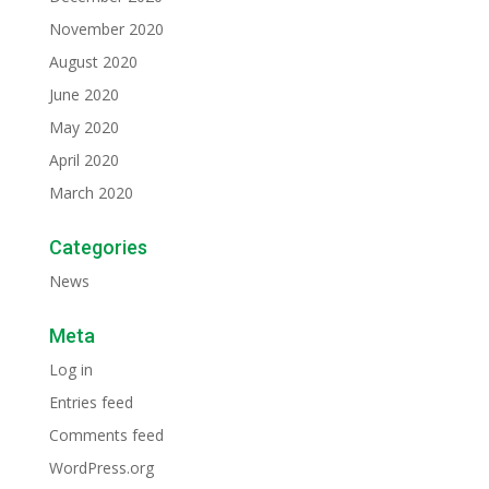
November 2020
August 2020
June 2020
May 2020
April 2020
March 2020
Categories
News
Meta
Log in
Entries feed
Comments feed
WordPress.org